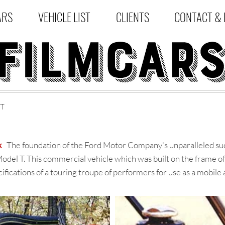
ARS
VEHICLE LIST
CLIENTS
CONTACT & 
ST
k
The foundation of the Ford Motor Company's unparalleled succ
odel T. This commercial vehicle which was built on the frame o
fications of a touring troupe of performers for use as a mobile