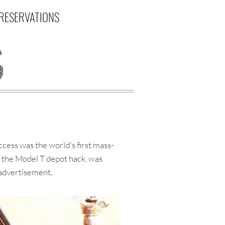
RESERVATIONS
ess was the world's first mass-
f the Model T depot hack, was
 advertisement.