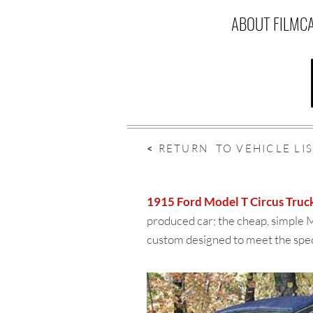
ABOUT FILMC
<
RETURN TO VEHICLE LI
1915 Ford Model T Circus Truc
produced car; the cheap, simple M
custom designed to meet the speci