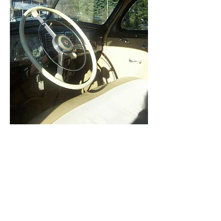
FilmCars
and
NewYorkChecker
All rights reserved © 2026 FilmCars
peter@filmcars.co
m
(917) 748-4010
Awarded
WeddingWire
Couples' Choice