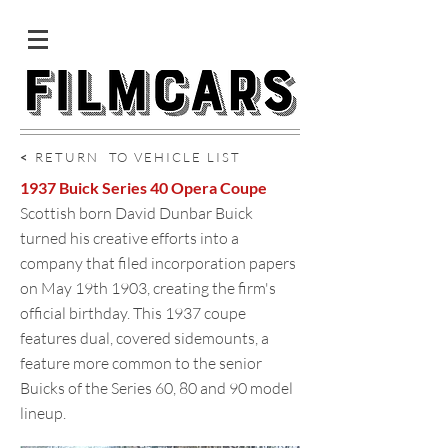
<
RETURN TO VEHICLE LIST
1937 Buick Series 40 Opera Coupe
Scottish born David Dunbar Buick
turned his creative efforts into a
company that filed incorporation papers
on May 19th 1903, creating the firm's
official birthday. This 1937 coupe
features dual, covered sidemounts, a
feature more common to the senior
Buicks of the Series 60, 80 and 90 model
lineup.