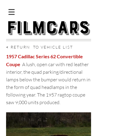
<
RETURN TO VEHICLE LIST
1957 Cadillac Series 62 Convertible
Coupe
A lush, open car with red leather
interior, the quad parking/directional
lamps below the bumper would return in
the form of quad headlamps in the
following year. The 1957 ragtop coupe
saw 9,000 units produced.