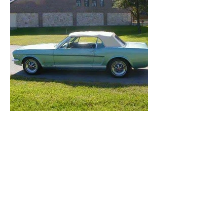
FilmCars
and
NewYorkChecker
All rights reserved © 2026 FilmCars
peter@filmcars.co
m
(917) 748-4010
Awarded
WeddingWire
Couples' Choice
for 7 years