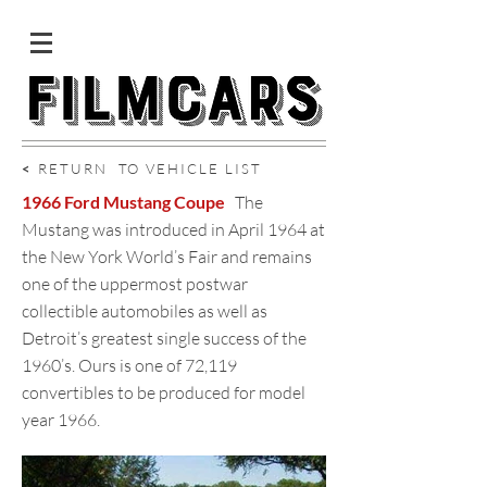
<
RETURN TO VEHICLE LIST
1966 Ford Mustang Coupe
The
Mustang was introduced in April 1964 at
the New York World’s Fair and remains
one of the uppermost postwar
collectible automobiles as well as
Detroit’s greatest single success of the
1960’s. Ours is one of 72,119
convertibles to be produced for model
year 1966.